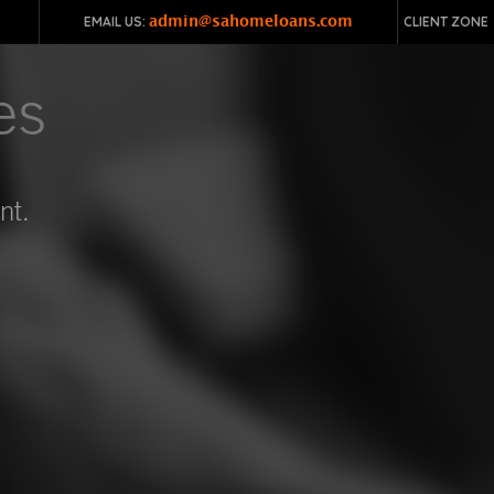
EMAIL US:
CLIENT ZONE
admin@sahomeloans.com
es
nt.