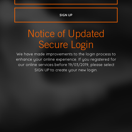
Notice of Updated
Secure Login
We have made improvements to the login process to
enhance your online experience. If you registered for
our online services before 19/03/2019, please select
SIGN UP to create your new login.