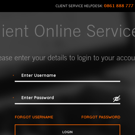
CLIENT SERVICE HELPDESK:
0861 888 777
lient Online Servic
ease enter your details to login to your accou
FORGOT USERNAME
FORGOT PASSWORD