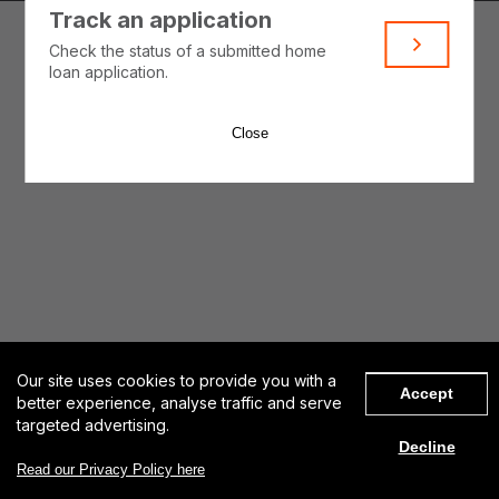
Track an application
Check the status of a submitted home
loan application.
Close
Our site uses cookies to provide you with a
Accept
better experience, analyse traffic and serve
targeted advertising.
Decline
Get started
Read our Privacy Policy here
Contact