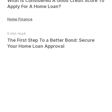
What Is Considered A Good Credit Score To
Apply For A Home Loan?
Home Finance
5 min read
The First Step To a Better Bond: Secure
Your Home Loan Approval