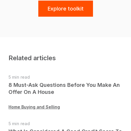
Explore toolkit
Related articles
5 min read
8 Must-Ask Questions Before You Make An
Offer On A House
Home Buying and Selling
5 min read