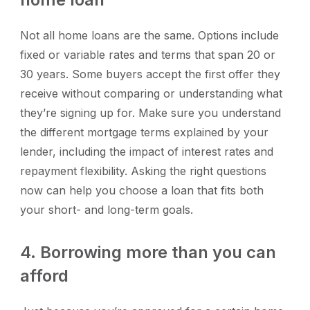
Not all home loans are the same. Options include
fixed or variable rates and terms that span 20 or
30 years. Some buyers accept the first offer they
receive without comparing or understanding what
they’re signing up for. Make sure you understand
the different mortgage terms explained by your
lender, including the impact of interest rates and
repayment flexibility. Asking the right questions
now can help you choose a loan that fits both
your short- and long-term goals.
4. Borrowing more than you can
afford