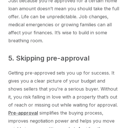
Just because you’re approved for a certain home
loan amount doesn’t mean you should take the full
offer. Life can be unpredictable. Job changes,
medical emergencies or growing families can all
affect your finances. It’s wise to build in some
breathing room.
5. Skipping pre-approval
Getting pre-approved sets you up for success. It
gives you a clear picture of your budget and
shows sellers that you’re a serious buyer. Without
it, you risk falling in love with a property that’s out
of reach or missing out while waiting for approval.
Pre-approval
simplifies the buying process,
improves negotiation power and helps you move