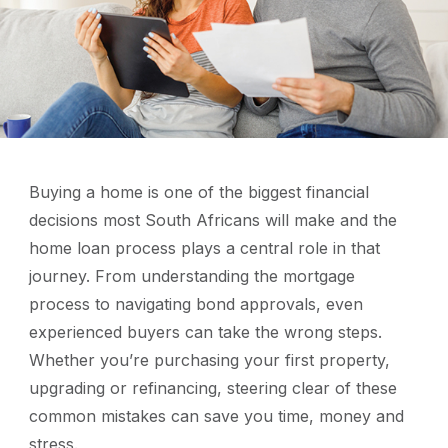
Buying a home is one of the biggest financial
decisions most South Africans will make and the
home loan process plays a central role in that
journey. From understanding the mortgage
process to navigating bond approvals, even
experienced buyers can take the wrong steps.
Whether you’re purchasing your first property,
upgrading or refinancing, steering clear of these
common mistakes can save you time, money and
stress.