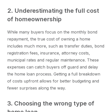
2. Underestimating the full cost
of homeownership
While many buyers focus on the monthly bond
repayment, the true cost of owning a home
includes much more, such as transfer duties, bond
registration fees, insurance, attorney costs,
municipal rates and regular maintenance. These
expenses can catch buyers off guard and delay
the home loan process. Getting a full breakdown
of costs upfront allows for better budgeting and
fewer surprises along the way.
3. Choosing the wrong type of
home loan