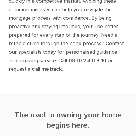
quickly in a competitive market. Avoiding these
common mistakes can help you navigate the
mortgage process with confidence. By being
proactive and staying informed, you’ll be better
prepared for every step of the journey. Need a
reliable guide through the bond process? Contact
our specialists today for personalised guidance
and amazing service. Call
0860 2 4 6 8 10
or
request a
call me back
.
The road to owning your home
begins here.