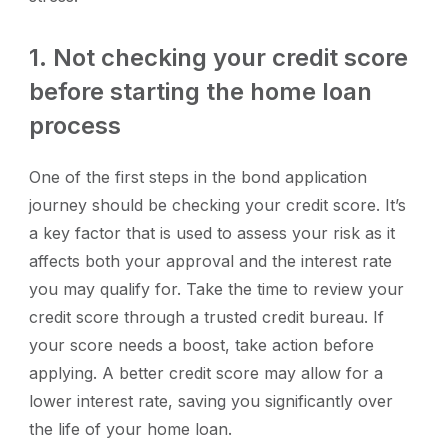
1. Not checking your credit score
before starting the home loan
process
One of the first steps in the bond application
journey should be checking your credit score. It’s
a key factor that is used to assess your risk as it
affects both your approval and the interest rate
you may qualify for. Take the time to review your
credit score through a trusted credit bureau. If
your score needs a boost, take action before
applying. A better credit score may allow for a
lower interest rate, saving you significantly over
the life of your home loan.