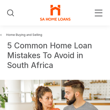
Skip
to
Search
main
content
Home Buying and Selling
5 Common Home Loan
Mistakes To Avoid in
South Africa