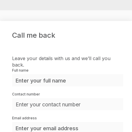
Call me back
Leave your details with us and we’ll call you
back.
Full name
Contact number
Email address