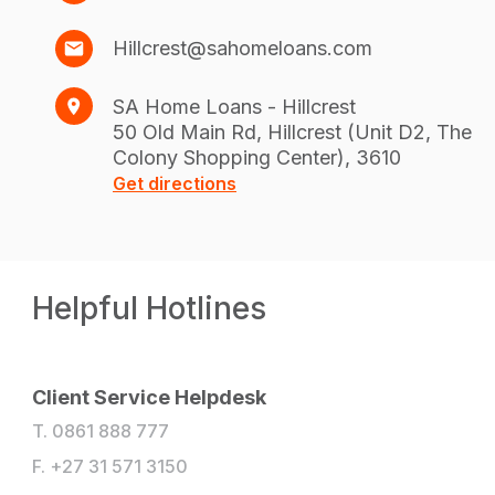
Hillcrest@sahomeloans.com
SA Home Loans - Hillcrest
50 Old Main Rd, Hillcrest (Unit D2, The
Colony Shopping Center), 3610
Get directions
Helpful Hotlines
Client Service Helpdesk
T. 0861 888 777
F. +27 31 571 3150