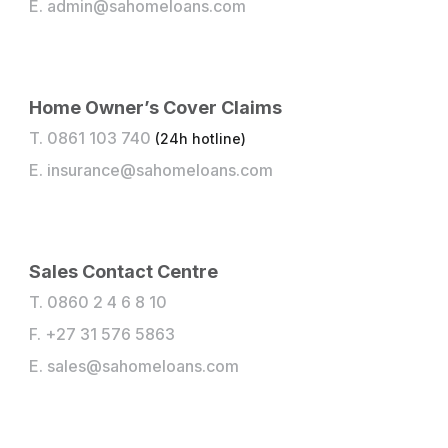
E.
admin@sahomeloans.com
Home Owner’s Cover Claims
T. 0861 103 740
(24h hotline)
E.
insurance@sahomeloans.com
Sales Contact Centre
T. 0860 2 4 6 8 10
F. +27 31 576 5863
E.
sales@sahomeloans.com