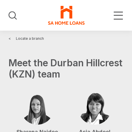
Skip
to
Search
main
content
Locate a branch
Meet the Durban Hillcrest
(KZN) team
Sharona Naidoo
Asia Abdool