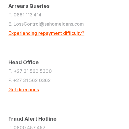
Arrears Queries
T. 0861 113 414
E.
LossControl@sahomeloans.com
Experiencing repayment difficulty?
Head Office
T. +27 31 560 5300
F. +27 31 562 0362
Get directions
Fraud Alert Hotline
T. 0800 457 457