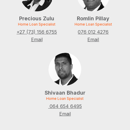
Precious Zulu
Romlin Pillay
Home Loan Specialist
Home Loan Specialist
+27 (73) 156 6755
076 012 4276
Email
Email
Shivaan Bhadur
Home Loan Specialist
064 654 6495
Email