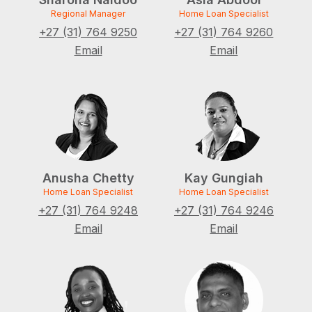
Regional Manager
Home Loan Specialist
+27 (31) 764 9250
+27 (31) 764 9260
Email
Email
Anusha Chetty
Kay Gungiah
Home Loan Specialist
Home Loan Specialist
+27 (31) 764 9248
+27 (31) 764 9246
Email
Email