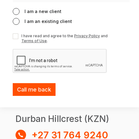
I am a new client
I am an existing client
I have read and agree to the
Privacy Policy
and
Terms of Use
.
Durban Hillcrest (KZN)
+27 31 764 9240