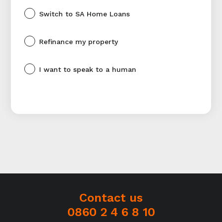
Switch to SA Home Loans
Refinance my property
I want to speak to a human
Contact us
0860 2 4 6 8 10