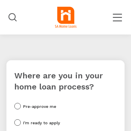
Skip
to
main
Search
content
Where are you in your
home loan process?
Pre-approve me
I'm ready to apply