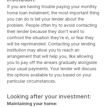
If you are having trouble paying your monthly
home loan instalment, the most important thing
you can do is tell your lender about the
problem. People often try to avoid contacting
their lender because they don’t want to
confront the situation they’re in, or fear they
will be reprimanded. Contacting your lending
institution may allow you to reach an
arrangement that will help you, like allowing
you to pay off the arrears gradually alongside
your usual payments. Your lender will discuss
the options available to you based on your
particular circumstances.
Looking after your investment:
Maintaining your home: