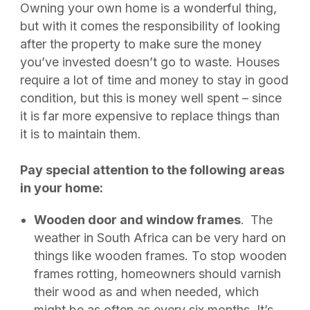
Owning your own home is a wonderful thing,
but with it comes the responsibility of looking
after the property to make sure the money
you’ve invested doesn’t go to waste. Houses
require a lot of time and money to stay in good
condition, but this is money well spent – since
it is far more expensive to replace things than
it is to maintain them.
Pay special attention to the following areas
in your home:
Wooden door and window frames
.
The
weather in South Africa can be very hard on
things like wooden frames. To stop wooden
frames rotting, homeowners should varnish
their wood as and when needed, which
might be as often as every six months. It’s