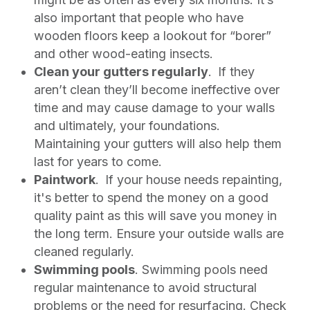
also important that people who have
wooden floors keep a lookout for “borer”
and other wood-eating insects.
Clean your gutters regularly
.
If they
aren’t clean they’ll become ineffective over
time and may cause damage to your walls
and ultimately, your foundations.
Maintaining your gutters will also help them
last for years to come.
Paintwork
.
If your house needs repainting,
it's better to spend the money on a good
quality paint as this will save you money in
the long term. Ensure your outside walls are
cleaned regularly.
Swimming pools
. Swimming pools need
regular maintenance to avoid structural
problems or the need for resurfacing. Check