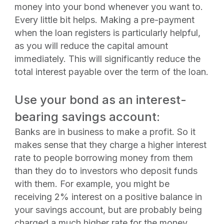
money into your bond whenever you want to.
Every little bit helps. Making a pre-payment
when the loan registers is particularly helpful,
as you will reduce the capital amount
immediately. This will significantly reduce the
total interest payable over the term of the loan.
Use your bond as an interest-
bearing savings account:
Banks are in business to make a profit. So it
makes sense that they charge a higher interest
rate to people borrowing money from them
than they do to investors who deposit funds
with them. For example, you might be
receiving 2% interest on a positive balance in
your savings account, but are probably being
charged a much higher rate for the money