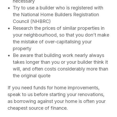
necessary
Try to use a builder who is registered with
the National Home Builders Registration
Council (NHBRC)
Research the prices of similar properties in
your neighbourhood, so that you don’t make
the mistake of over-capitalising your
property
Be aware that building work nearly always
takes longer than you or your builder think it
will, and often costs considerably more than
the original quote
If you need funds for home improvements,
speak to us before starting your renovations,
as borrowing against your home is often your
cheapest source of finance.