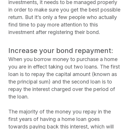
investments, it needs to be managed properly
in order to make sure you get the best possible
return. But it’s only a few people who actually
find time to pay more attention to this
investment after registering their bond.
Increase your bond repayment:
When you borrow money to purchase a home
you are in effect taking out two loans. The first
loan is to repay the capital amount (known as
the principal sum) and the second loan is to
repay the interest charged over the period of
the loan.
The majority of the money you repay in the
first years of having a home loan goes
towards paying back this interest, which will