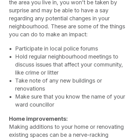
the area you live in, you won’t be taken by
surprise and may be able to have a say
regarding any potential changes in your
neighbourhood. These are some of the things
you can do to make an impact:
Participate in local police forums
Hold regular neighbourhood meetings to
discuss issues that affect your community,
like crime or litter
Take note of any new buildings or
renovations
Make sure that you know the name of your
ward councillor
Home improvements:
Making additions to your home or renovating
existing spaces can be a nerve-racking