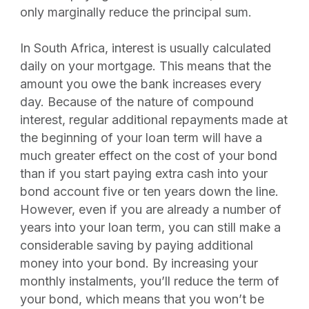
only marginally reduce the principal sum.
In South Africa, interest is usually calculated
daily on your mortgage. This means that the
amount you owe the bank increases every
day. Because of the nature of compound
interest, regular additional repayments made at
the beginning of your loan term will have a
much greater effect on the cost of your bond
than if you start paying extra cash into your
bond account five or ten years down the line.
However, even if you are already a number of
years into your loan term, you can still make a
considerable saving by paying additional
money into your bond. By increasing your
monthly instalments, you’ll reduce the term of
your bond, which means that you won’t be