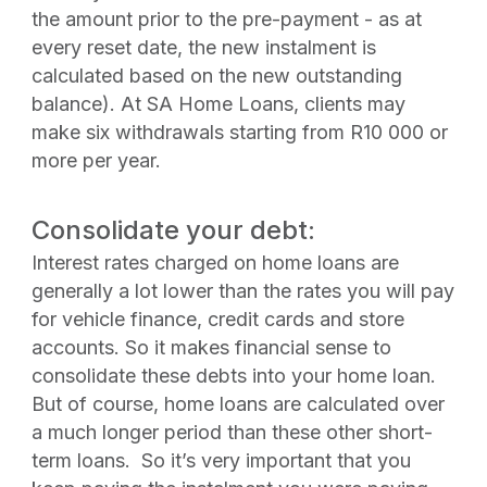
the amount prior to the pre-payment - as at
every reset date, the new instalment is
calculated based on the new outstanding
balance). At SA Home Loans, clients may
make six withdrawals starting from R10 000 or
more per year.
Consolidate your debt:
Interest rates charged on home loans are
generally a lot lower than the rates you will pay
for vehicle finance, credit cards and store
accounts. So it makes financial sense to
consolidate these debts into your home loan.
But of course, home loans are calculated over
a much longer period than these other short-
term loans. So it’s very important that you