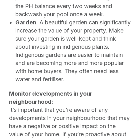
the PH balance every two weeks and
backwash your pool once a week.
Garden
. A beautiful garden can significantly
increase the value of your property. Make
sure your garden is well-kept and think
about investing in indigenous plants.
Indigenous gardens are easier to maintain
and are becoming more and more popular
with home buyers. They often need less
water and fertiliser.
Monitor developments in your
neighbourhood:
It’s important that you’re aware of any
developments in your neighbourhood that may
have a negative or positive impact on the
value of your home. If you’re proactive about