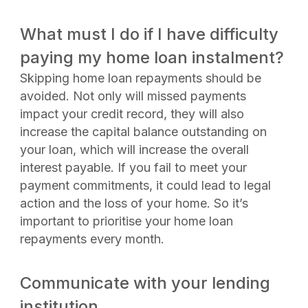
What must I do if I have difficulty
paying my home loan instalment?
Skipping home loan repayments should be
avoided. Not only will missed payments
impact your credit record, they will also
increase the capital balance outstanding on
your loan, which will increase the overall
interest payable. If you fail to meet your
payment commitments, it could lead to legal
action and the loss of your home. So it’s
important to prioritise your home loan
repayments every month.
Communicate with your lending
institution.