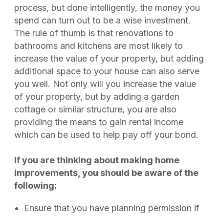
process, but done intelligently, the money you
spend can turn out to be a wise investment.
The rule of thumb is that renovations to
bathrooms and kitchens are most likely to
increase the value of your property, but adding
additional space to your house can also serve
you well. Not only will you increase the value
of your property, but by adding a garden
cottage or similar structure, you are also
providing the means to gain rental income
which can be used to help pay off your bond.
If you are thinking about making home
improvements, you should be aware of the
following:
Ensure that you have planning permission if