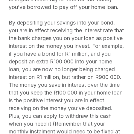
you’ve borrowed to pay off your home loan.
By depositing your savings into your bond,
you are in effect receiving the interest rate that
the bank charges you on your loan as positive
interest on the money you invest. For example,
if you have a bond for R1 million, and you
deposit an extra R100 000 into your home
loan, you are now no longer being charged
interest on R1 million, but rather on R900 000.
The money you save in interest over the time
that you keep the R100 000 in your home loan
is the positive interest you are in effect
receiving on the money you’ve deposited.
Plus, you can apply to withdraw this cash
when you need it (Remember that your
monthly instalment would need to be fixed at