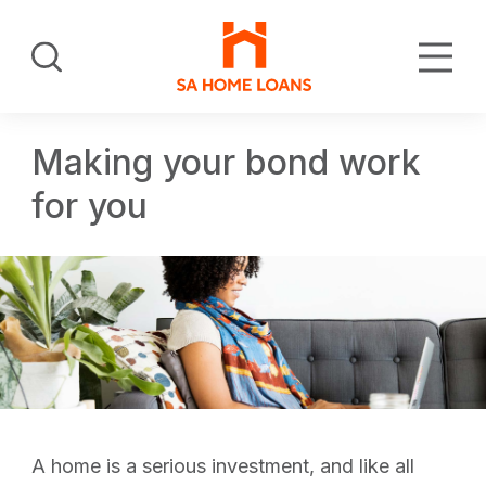
Skip
to
Search
main
content
Making your bond work
for you
A home is a serious investment, and like all