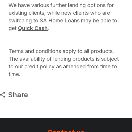
We have various further lending options for
existing clients, while new clients who are
switching to SA Home Loans may be able to
get
Quick Cash
.
Terms and conditions apply to all products.
The availability of lending products is subject
to our credit policy as amended from time to
time.
Share