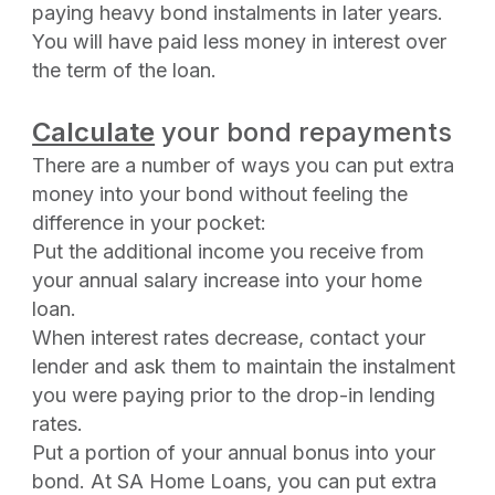
paying heavy bond instalments in later years.
You will have paid less money in interest over
the term of the loan.
Calculate
your bond repayments
There are a number of ways you can put extra
money into your bond without feeling the
difference in your pocket:
Put the additional income you receive from
your annual salary increase into your home
loan.
When interest rates decrease, contact your
lender and ask them to maintain the instalment
you were paying prior to the drop-in lending
rates.
Put a portion of your annual bonus into your
bond. At SA Home Loans, you can put extra