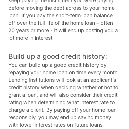
keep paying the instalment you were paying
before moving the debt across to your home
loan. If you pay the short-term loan balance
off over the full life of the home loan – often
20 years or more - it will end up costing you a
lot more in interest.
Build up a good credit history:
You can build up a good credit history by
repaying your home loan on time every month.
Lending institutions will look at an applicant’s
credit history when deciding whether or not to
grant a loan, and will also consider their credit
rating when determining what interest rate to
charge a client. By paying off your home loan
responsibly, you may end up saving money
with lower interest rates on future loans.