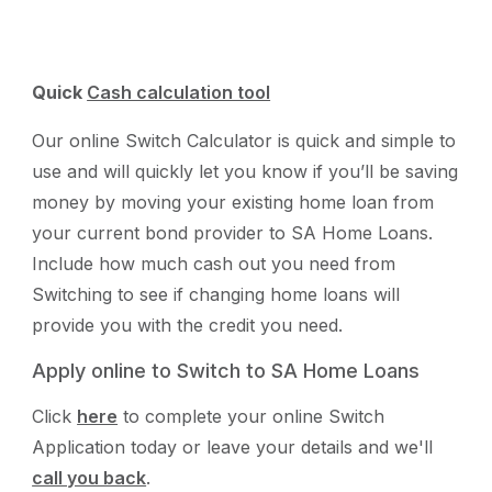
Quick
Cash calculation tool
Our online Switch Calculator is quick and simple to
use and will quickly let you know if you’ll be saving
money by moving your existing home loan from
your current bond provider to SA Home Loans.
Include how much cash out you need from
Switching to see if changing home loans will
provide you with the credit you need.
Apply online to Switch to SA Home Loans
Click
here
to complete your online Switch
Application today or leave your details and we'll
call you back
.