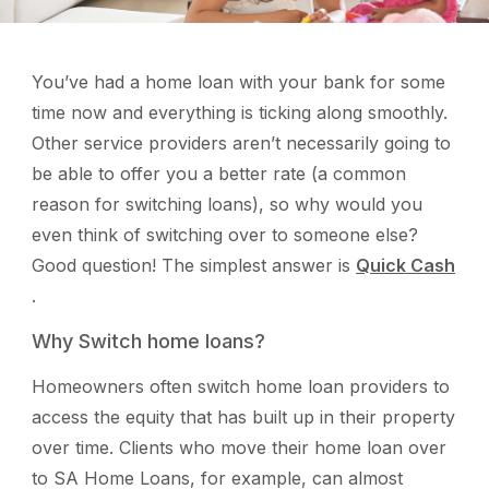
You’ve had a home loan with your bank for some
time now and everything is ticking along smoothly.
Other service providers aren’t necessarily going to
be able to offer you a better rate (a common
reason for switching loans), so why would you
even think of switching over to someone else?
Good question! The simplest answer is
Quick Cash
.
Why Switch home loans?
Homeowners often switch home loan providers to
access the equity that has built up in their property
over time. Clients who move their home loan over
to SA Home Loans, for example, can almost