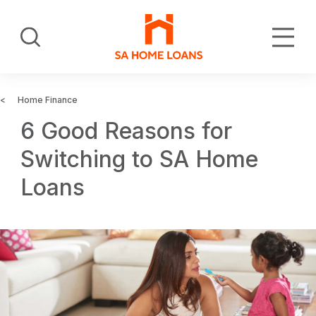
Skip
to
Search
main
content
Home Finance
6 Good Reasons for
Switching to SA Home
Loans