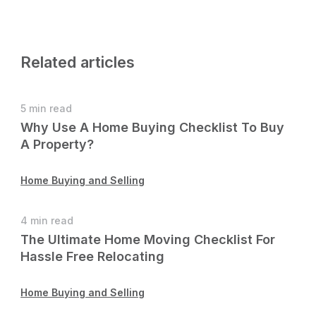
Related articles
5 min read
Why Use A Home Buying Checklist To Buy
A Property?
Home Buying and Selling
4 min read
The Ultimate Home Moving Checklist For
Hassle Free Relocating
Home Buying and Selling