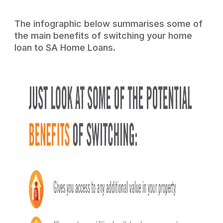
The infographic below summarises some of
the main benefits of switching your home
loan to SA Home Loans.