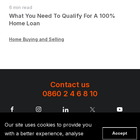
6 min read
What You Need To Qualify For A 100%
Home Loan
Home Buying and Selling
Contact us
0860 2 4 6 8 10
Terms and conditions apply to all products. The availability of lending
Our site uses cookies to provide you
products is subject to our credit policy as amended from time to time. SAHL
Investment Holdings (Pty) Ltd is the licensed controlling company of its
with a better experience, analyse
insurance group, an authorised financial services provider (FSP No.2428)
Accept
and registered credit provider (NCRCP1724)