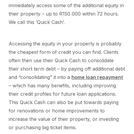
immediately access some of the additional equity in
their property – up to R150 000 within 72 hours.
We call this ‘Quick Cash’.
Accessing the equity in your property is probably
the cheapest form of credit you can find. Clients
often then use their Quick Cash to consolidate
their short term debt – by paying off additional debt
and “consolidating” it into a
home loan repayment
– which has many benefits, including improving
their credit profiles for future loan applications.
This Quick Cash can also be put towards paying
for renovations or home improvements to
increase the value of their property, or investing
or purchasing big ticket items.