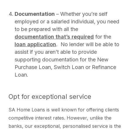
Documentation
– Whether you’re self
employed or a salaried individual, you need
to be prepared with all the
documentation that’s required
for the
loan application
. No lender will be able to
assist if you aren’t able to provide
supporting documentation for the New
Purchase Loan, Switch Loan or Refinance
Loan.
Opt for exceptional service
SA Home Loans is well known for offering clients
competitive interest rates. However, unlike the
banks, our exceptional, personalised service is the