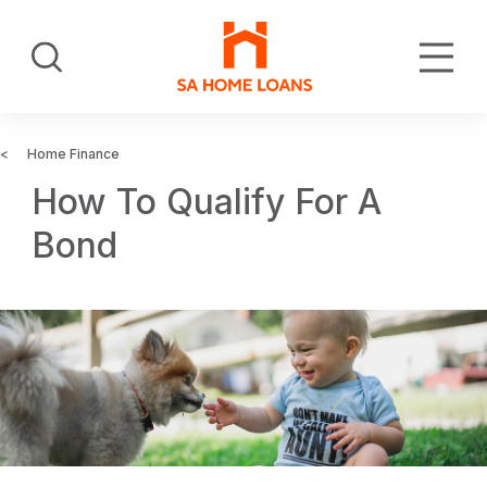
Skip
to
Search
main
content
Home Finance
How To Qualify For A
Bond