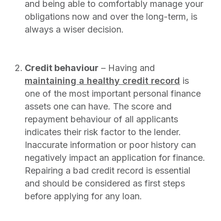
and being able to comfortably manage your
obligations now and over the long-term, is
always a wiser decision.
Credit behaviour
– Having and
maintaining a healthy credit record
is
one of the most important personal finance
assets one can have. The score and
repayment behaviour of all applicants
indicates their risk factor to the lender.
Inaccurate information or poor history can
negatively impact an application for finance.
Repairing a bad credit record is essential
and should be considered as first steps
before applying for any loan.